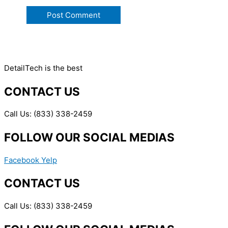
DetailTech is the best
CONTACT US
Call Us: (833) 338-2459
FOLLOW OUR SOCIAL MEDIAS
Facebook
Yelp
CONTACT US
Call Us: (833) 338-2459