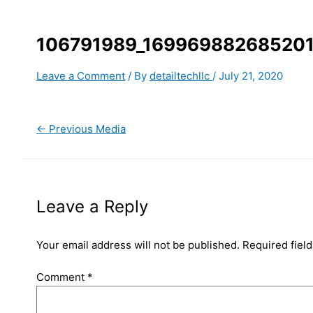
106791989_16996988268520
Leave a Comment
/ By
detailtechllc
/
July 21, 2020
←
Previous Media
Leave a Reply
Your email address will not be published.
Required fiel
Comment
*