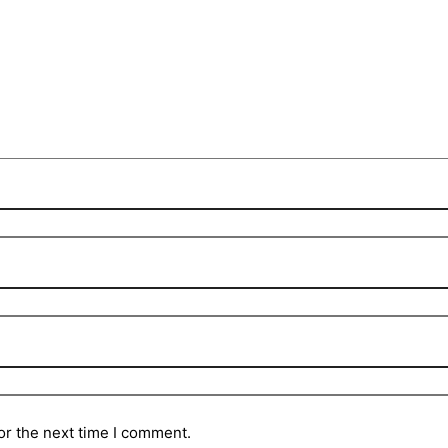
or the next time I comment.