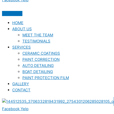
HOME
ABOUT US
MEET THE TEAM
TESTIMONIALS
SERVICES
CERAMIC COATINGS
PAINT CORRECTION
AUTO DETAILING
BOAT DETAILING
PAINT PROTECTION FILM
GALLERY
CONTACT
Facebook
Yelp