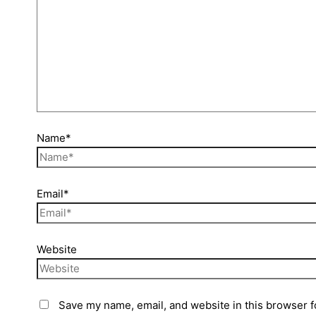
Name*
Email*
Website
Save my name, email, and website in this browser f