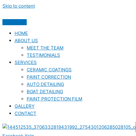
Skip to content
HOME
ABOUT US
MEET THE TEAM
TESTIMONIALS
SERVICES
CERAMIC COATINGS
PAINT CORRECTION
AUTO DETAILING
BOAT DETAILING
PAINT PROTECTION FILM
GALLERY
CONTACT
Facebook
Yelp