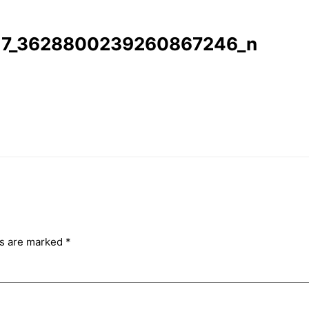
17_3628800239260867246_n
ds are marked
*