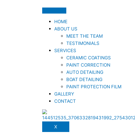
HOME
ABOUT US
MEET THE TEAM
TESTIMONIALS
SERVICES
CERAMIC COATINGS
PAINT CORRECTION
AUTO DETAILING
BOAT DETAILING
PAINT PROTECTION FILM
GALLERY
CONTACT
X