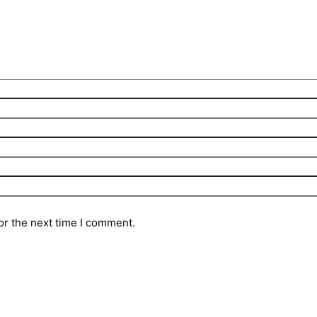
or the next time I comment.