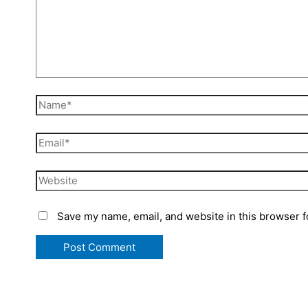
Save my name, email, and website in this browser f