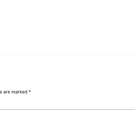
ds are marked
*