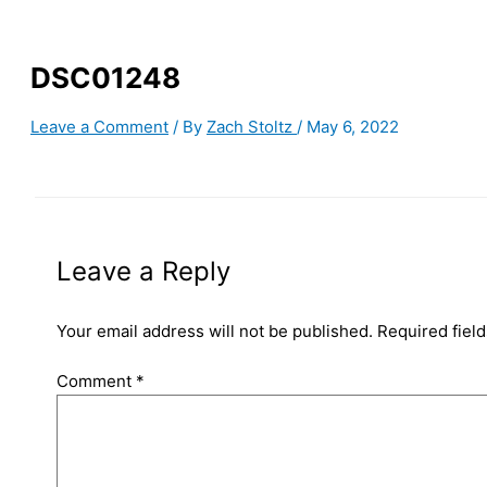
DSC01248
Leave a Comment
/ By
Zach Stoltz
/
May 6, 2022
Leave a Reply
Your email address will not be published.
Required fiel
Comment
*