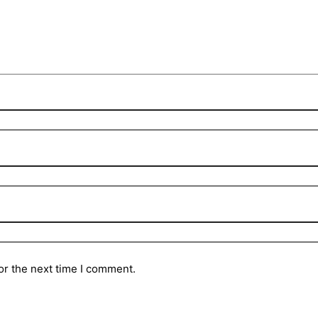
or the next time I comment.