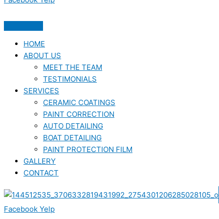
HOME
ABOUT US
MEET THE TEAM
TESTIMONIALS
SERVICES
CERAMIC COATINGS
PAINT CORRECTION
AUTO DETAILING
BOAT DETAILING
PAINT PROTECTION FILM
GALLERY
CONTACT
Facebook
Yelp