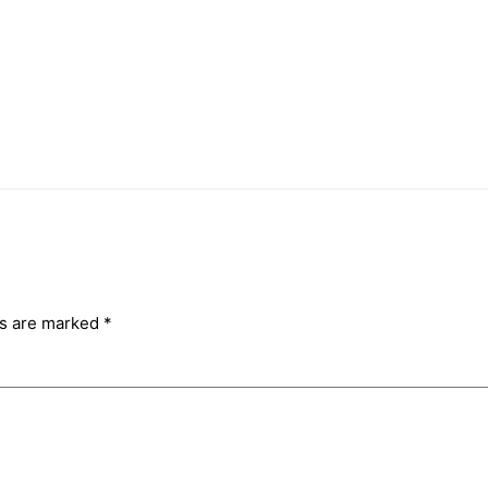
ds are marked
*