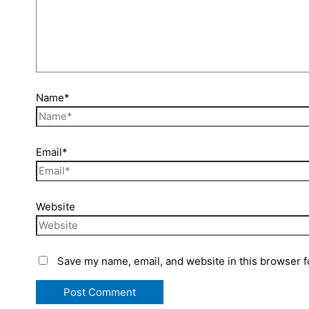
Name*
Email*
Website
Save my name, email, and website in this browser f