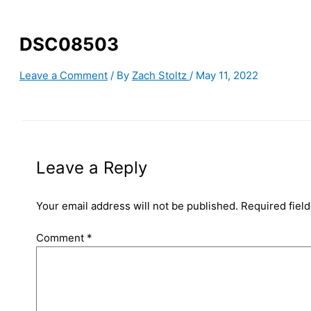
DSC08503
Leave a Comment
/ By
Zach Stoltz
/
May 11, 2022
Leave a Reply
Your email address will not be published.
Required fiel
Comment
*