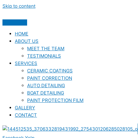
Skip to content
HOME
ABOUT US
MEET THE TEAM
TESTIMONIALS
SERVICES
CERAMIC COATINGS
PAINT CORRECTION
AUTO DETAILING
BOAT DETAILING
PAINT PROTECTION FILM
GALLERY
CONTACT
Facebook
Yelp