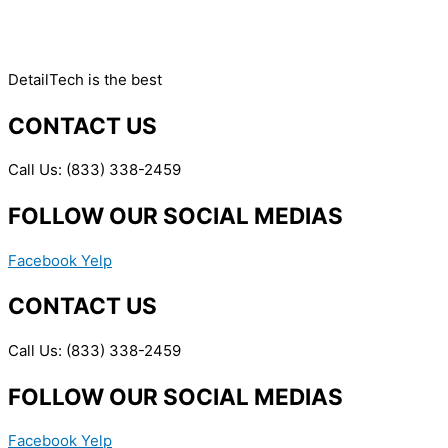
DetailTech is the best
CONTACT US
Call Us: (833) 338-2459
FOLLOW OUR SOCIAL MEDIAS
Facebook
Yelp
CONTACT US
Call Us: (833) 338-2459
FOLLOW OUR SOCIAL MEDIAS
Facebook
Yelp