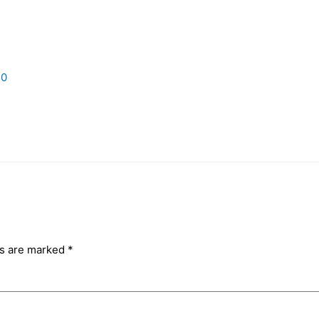
20
ds are marked
*