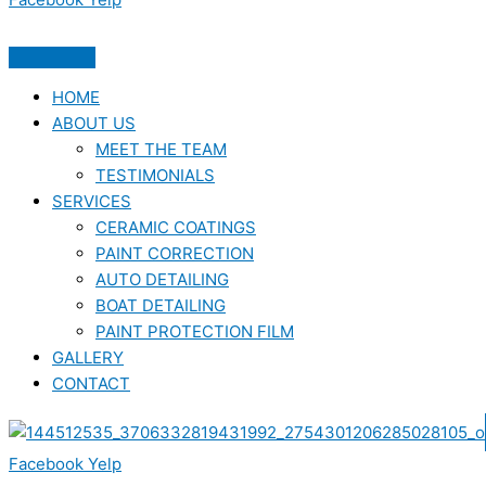
HOME
ABOUT US
MEET THE TEAM
TESTIMONIALS
SERVICES
CERAMIC COATINGS
PAINT CORRECTION
AUTO DETAILING
BOAT DETAILING
PAINT PROTECTION FILM
GALLERY
CONTACT
Facebook
Yelp