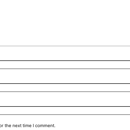
or the next time I comment.