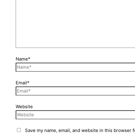
Name*
Email*
Website
Save my name, email, and website in this browser f