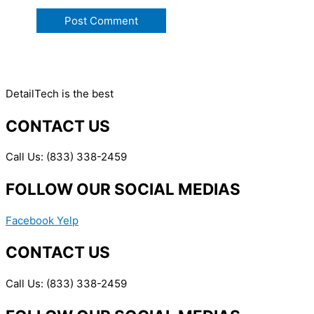
DetailTech is the best
CONTACT US
Call Us: (833) 338-2459
FOLLOW OUR SOCIAL MEDIAS
Facebook
Yelp
CONTACT US
Call Us: (833) 338-2459