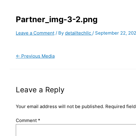
Partner_img-3-2.png
Leave a Comment
/ By
detailtechllc
/
September 22, 20
←
Previous Media
Leave a Reply
Your email address will not be published.
Required fiel
Comment
*