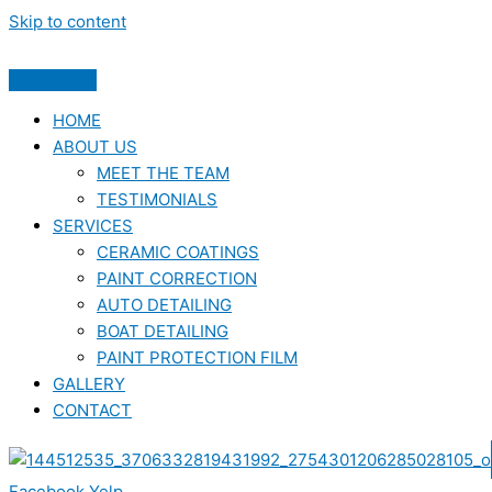
Skip to content
HOME
ABOUT US
MEET THE TEAM
TESTIMONIALS
SERVICES
CERAMIC COATINGS
PAINT CORRECTION
AUTO DETAILING
BOAT DETAILING
PAINT PROTECTION FILM
GALLERY
CONTACT
Facebook
Yelp